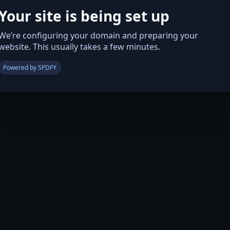
Your site is being set up
We’re configuring your domain and preparing your
website. This usually takes a few minutes.
Powered by SPDFY