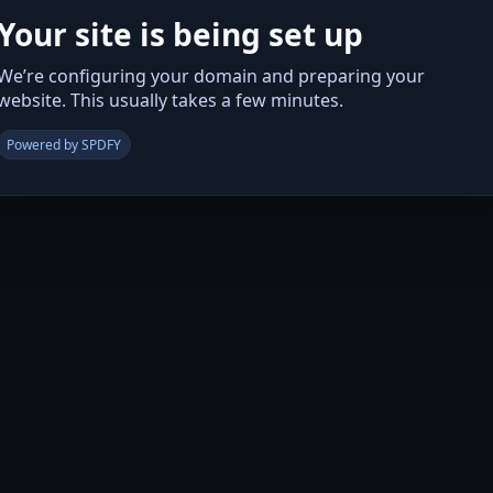
Your site is being set up
We’re configuring your domain and preparing your
website. This usually takes a few minutes.
Powered by SPDFY