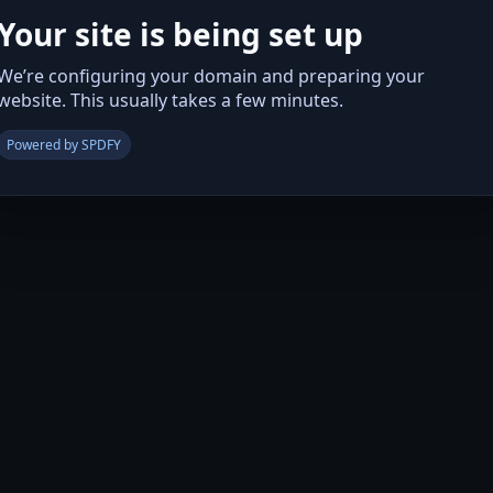
Your site is being set up
We’re configuring your domain and preparing your
website. This usually takes a few minutes.
Powered by SPDFY