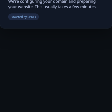
We’re configuring your domain and preparing
your website. This usually takes a few minutes.
Powered by SPDFY