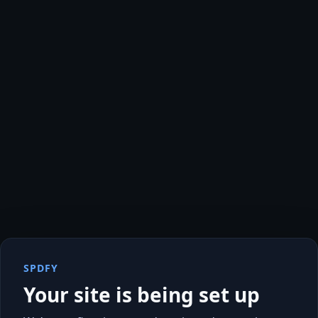
SPDFY
Your site is being set up