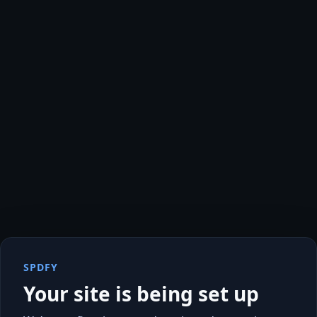
SPDFY
Your site is being set up