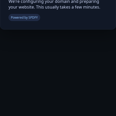
We’re configuring your domain and preparing
your website. This usually takes a few minutes.
Powered by SPDFY