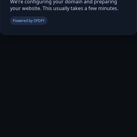
We’re configuring your domain and preparing
your website. This usually takes a few minutes.
Powered by SPDFY