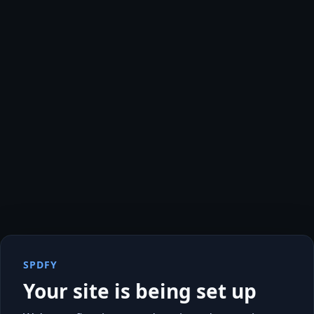
SPDFY
Your site is being set up