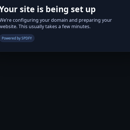
Your site is being set up
We’re configuring your domain and preparing your
website. This usually takes a few minutes.
Powered by SPDFY