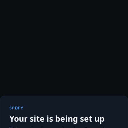
SPDFY
Your site is being set up