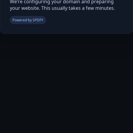
We’re configuring your domain and preparing
your website. This usually takes a few minutes.
Powered by SPDFY